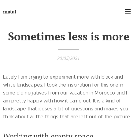
matai
Sometimes less is more
20/05/2021
Lately I am trying to experiment more with black and
white landscapes. I took the inspiration for this one in
some old negatives from our vacation in Morocco and I
am pretty happy with how it came out. It is a kind of
landscape that poses a lot of questions and makes you
think about all the things that are left out of the picture.
Working with empty space