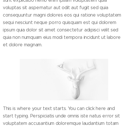
sunt explicabo nemo enim ipsam voluptatem quia
voluptas sit aspernatur aut odit aut fugit sed quia
consequuntur magni dolores eos qui ratione voluptatem
sequi nesciunt neque porro quisquam est qui dolorem
ipsum quia dolor sit amet consectetur adipisci velit sed
quia non numquam eius modi tempora incidunt ut labore
et dolore magnam.
This is where your text starts. You can click here and
start typing. Perspiciatis unde omnis iste natus error sit
voluptatem accusantium doloremque laudantium totam