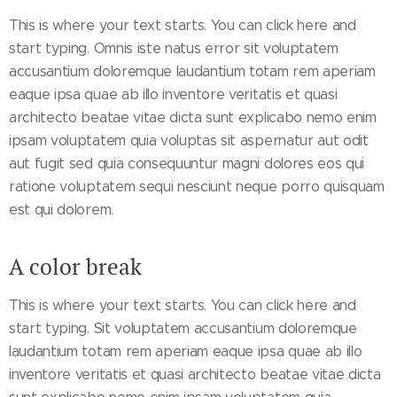
This is where your text starts. You can click here and
start typing. Omnis iste natus error sit voluptatem
accusantium doloremque laudantium totam rem aperiam
eaque ipsa quae ab illo inventore veritatis et quasi
architecto beatae vitae dicta sunt explicabo nemo enim
ipsam voluptatem quia voluptas sit aspernatur aut odit
aut fugit sed quia consequuntur magni dolores eos qui
ratione voluptatem sequi nesciunt neque porro quisquam
est qui dolorem.
A color break
This is where your text starts. You can click here and
start typing. Sit voluptatem accusantium doloremque
laudantium totam rem aperiam eaque ipsa quae ab illo
inventore veritatis et quasi architecto beatae vitae dicta