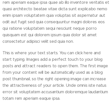
rem aperiam eaque ipsa quae ab illo inventore veritatis et
quasi architecto beatae vitae dicta sunt explicabo nemo
enim ipsam voluptatem quia voluptas sit aspernatur aut
odit aut fugit sed quia consequuntur magni dolores eos
qui ratione voluptatem sequi nesciunt neque porro
quisquam est qui dolorem ipsum quia dolor sit amet
consectetur adipisci velit sed quia non.
This is where your text starts. You can click here and
start typing. Images add a perfect touch to your blog
posts and attract readers to open them. The first image
from your content will be automatically used as a blog
post thumbnail, so the right opening image can increase
the attractiveness of your article. Unde omnis iste natus
error sit voluptatem accusantium doloremque laudantium
totam rem aperiam eaque ipsa.