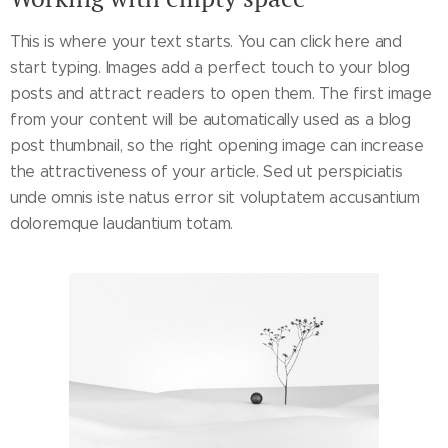
This is where your text starts. You can click here and
start typing. Images add a perfect touch to your blog
posts and attract readers to open them. The first image
from your content will be automatically used as a blog
post thumbnail, so the right opening image can increase
the attractiveness of your article. Sed ut perspiciatis
unde omnis iste natus error sit voluptatem accusantium
doloremque laudantium totam.