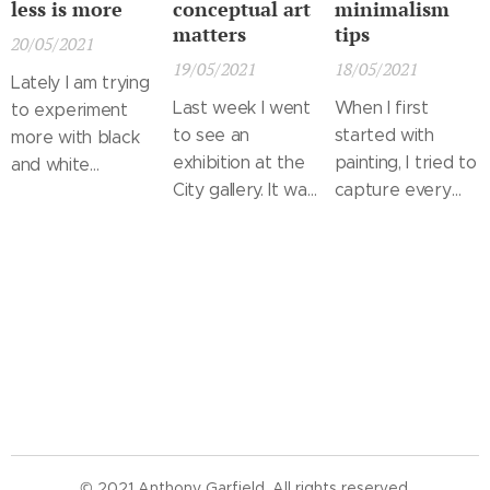
less is more
conceptual art
minimalism
matters
tips
20/05/2021
19/05/2021
18/05/2021
Lately I am trying
Last week I went
When I first
to experiment
to see an
started with
more with black
exhibition at the
painting, I tried to
and white
City gallery. It was
capture every
landscapes. I took
a collection of
little object in a
the inspiration
works by
great detail and
for this one in
contemporary
fit it in a
some old
painters,
landscape that
negatives from
photographers
was already filled.
our vacation in
and conceptual
When I saw
Morocco and I
artists. In many
these painting
am pretty happy
ways I found it
later, I realized
with how it came
inspiring and in
that a viewer
out. It is a kind of
others not so
probably didn't
landscape that
© 2021 Anthony Garfield. All rights reserved.