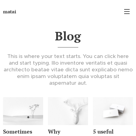
matai
Blog
This is where your text starts. You can click here
and start typing. Illo inventore veritatis et quasi
architecto beatae vitae dicta sunt explicabo nemo
enim ipsam voluptatem quia voluptas sit
aspernatur aut.
Sometimes
Why
5 useful